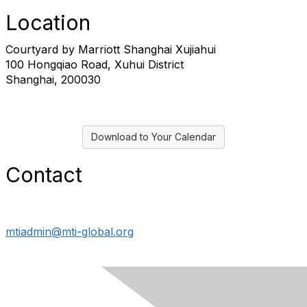
Location
Courtyard by Marriott Shanghai Xujiahui
100 Hongqiao Road, Xuhui District
Shanghai, 200030
Download to Your Calendar
Contact
mtiadmin@mti-global.org