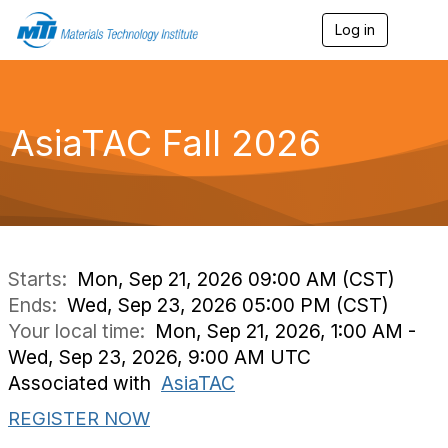
Log in
T
o
g
g
l
e
AsiaTAC Fall 2026
n
a
v
i
g
a
t
i
Starts:
Mon, Sep 21, 2026 09:00 AM (CST)
o
Ends:
Wed, Sep 23, 2026 05:00 PM (CST)
n
Your local time:
Mon, Sep 21, 2026, 1:00 AM -
Wed, Sep 23, 2026, 9:00 AM UTC
Associated with
AsiaTAC
REGISTER NOW