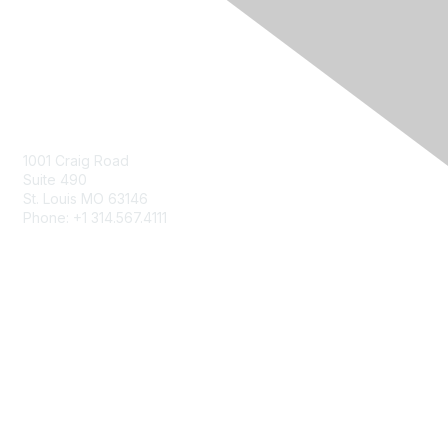
Contact Us
Contact Us Form
1001 Craig Road
Suite 490
St. Louis MO 63146
Phone: +1 314.567.4111
Privacy & Terms
About Us
Terms of Use
Patents