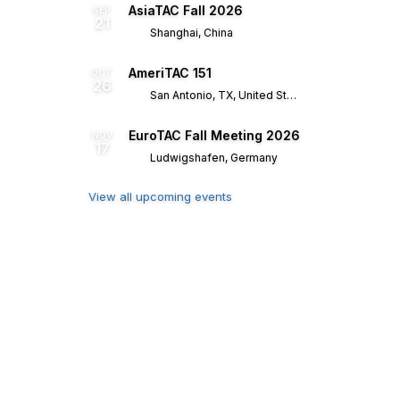
AsiaTAC Fall 2026
SEP
21
Shanghai, China
AmeriTAC 151
OCT
26
San Antonio, TX, United States
EuroTAC Fall Meeting 2026
NOV
17
Ludwigshafen, Germany
View all upcoming events