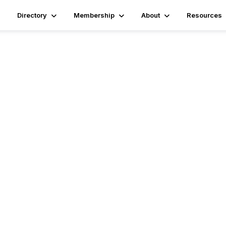
Directory
Membership
About
Resources