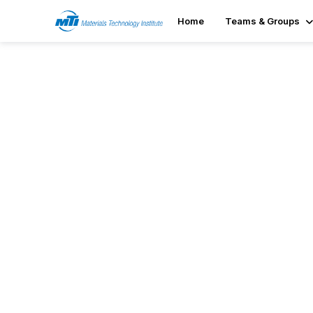
Home
Teams & Groups
Featured Resources