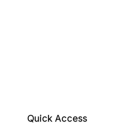
Quick Access