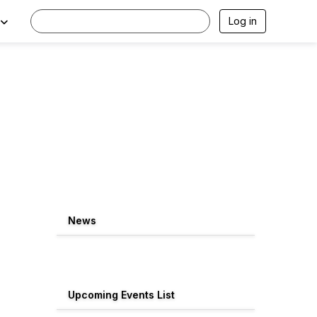
Log in
News
Upcoming Events List