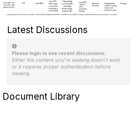
Latest Discussions
Please login to see recent discussions.
Either the content you're seeking doesn't exist
or it requires proper authentication before
viewing.
Document Library