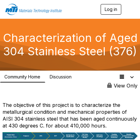
Log in
T
o
g
g
l
Characterization of Aged
e
n
304 Stainless Steel (376)
a
v
i
g
a
Community Home
Discussion
t
2
i
View Only
o
n
The objective of this project is to characterize the
metallurgical condition and mechanical properties of
AISI 304 stainless steel that has been aged continuously
at 430 degrees C. for about 410,000 hours.