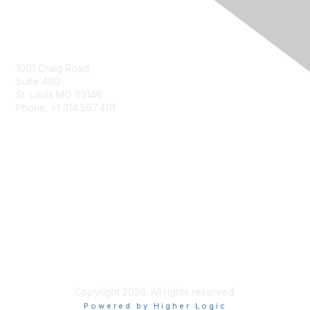
Contact Us
Contact Us Form
1001 Craig Road
Suite 490
St. Louis MO 63146
Phone: +1 314.567.4111
Privacy & Terms
About Us
Terms of Use
Patents
Copyright 2026. All rights reserved.
Powered by Higher Logic