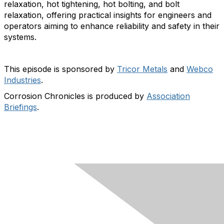
relaxation, hot tightening, hot bolting, and bolt
relaxation, offering practical insights for engineers and
operators aiming to enhance reliability and safety in their
systems.
This episode is sponsored by
Tricor Metals
and
Webco
Industries
.
Corrosion Chronicles is produced by
Association
Briefings
.