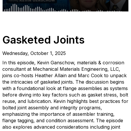
Gasketed Joints
Wednesday, October 1, 2025
In this episode, Kevin Ganschow, materials & corrosion
consultant at Mechanical Materials Engineering, LLC,
joins co-hosts Heather Allain and Marc Cook to unpack
the intricacies of gasketed joints. The discussion begins
with a foundational look at flange assemblies as systems
before diving into key factors such as gasket stress, bolt
reuse, and lubrication. Kevin highlights best practices for
bolted joint assembly and integrity programs,
emphasizing the importance of assembler training,
flange tagging, and condition assessment. The episode
also explores advanced considerations including joint