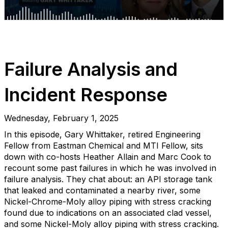
Failure Analysis and
Incident Response
Wednesday, February 1, 2025
In this episode, Gary Whittaker, retired Engineering
Fellow from Eastman Chemical and MTI Fellow, sits
down with co-hosts Heather Allain and Marc Cook to
recount some past failures in which he was involved in
failure analysis. They chat about: an API storage tank
that leaked and contaminated a nearby river, some
Nickel-Chrome-Moly alloy piping with stress cracking
found due to indications on an associated clad vessel,
and some Nickel-Moly alloy piping with stress cracking.