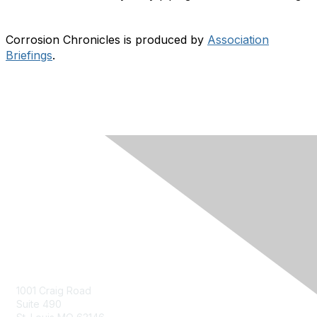
Corrosion Chronicles is produced by
Association
Briefings
.
Contact Us
Contact Us Form
1001 Craig Road
Suite 490