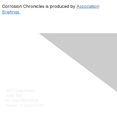
Corrosion Chronicles is produced by
Association
Briefings
.
Contact Us
Contact Us Form
1001 Craig Road
Suite 490
St. Louis MO 63146
Phone: +1 314.567.4111