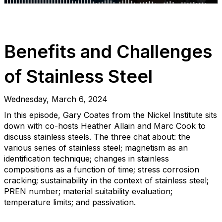
Benefits and Challenges
of Stainless Steel
Wednesday, March 6, 2024
In this episode, Gary Coates from the Nickel Institute sits
down with co-hosts Heather Allain and Marc Cook to
discuss stainless steels. The three chat about: the
various series of stainless steel; magnetism as an
identification technique; changes in stainless
compositions as a function of time; stress corrosion
cracking; sustainability in the context of stainless steel;
PREN number; material suitability evaluation;
temperature limits; and passivation.