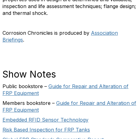
inspection and life assessment techniques; flange design;
and thermal shock.
Corrosion Chronicles is produced by
Association
Briefings
.
Show Notes
Public bookstore –
Guide for Repair and Alteration of
FRP Equipment
Members bookstore –
Guide for Repair and Alteration of
FRP Equipment
Embedded RFID Sensor Technology
Risk Based Inspection for FRP Tanks