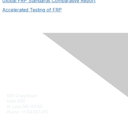
Global FRP Standards Comparative Report
Accelerated Testing of FRP
Contact Us
Contact Us Form
1001 Craig Road
Suite 490
St. Louis MO 63146
Phone: +1 314.567.4111