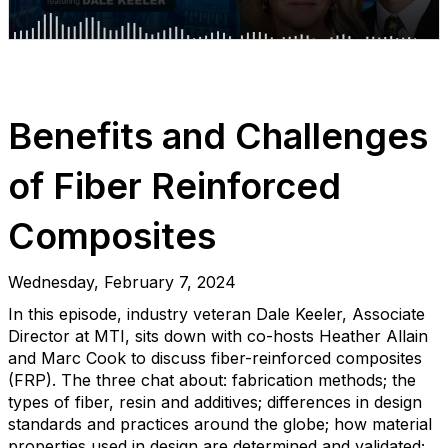
Benefits and Challenges
of Fiber Reinforced
Composites
Wednesday, February 7, 2024
In this episode, industry veteran Dale Keeler, Associate
Director at MTI, sits down with co-hosts Heather Allain
and Marc Cook to discuss fiber-reinforced composites
(FRP). The three chat about: fabrication methods; the
types of fiber, resin and additives; differences in design
standards and practices around the globe; how material
properties used in design are determined and validated;